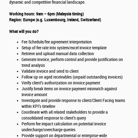
dynamic and competitive financial landscape.
Working hours: 9am – 6pm (Malaysia timing)
Region: Europe (e.g. Luxembourg, Ireland, Switzerland)
What will you do?
Fee Schedule/fee agreement interpretation
Setup of fee rate into system/excel invoice template
Retrieve and upload manual data collection
Generate invoice, perform control and provide justification on
trend analysis
Validate invoice and send to client
Follow up on aged receivables (unpaid outstanding invoices)
Verify client’s authorization on invoice payment
Justify break items on invoice payment mismatch against
invoice amount
Investigate and provide response to client/Client Facing teams
within KPI’s timeline
Coordinate with all related stakeholders to provide a
consolidated response to client’s query
Perform fee impact calculation on potential invoice
undercharge/overcharge queries
Provide support on departmental or enterprise-wide