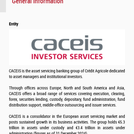
General information
Entity
CACEIS is the asset servicing banking group of Crédit Agricole dedicated
to asset managers and institutional investors.
Through offices across Europe, North and South America and Asia,
CACEIS offers a broad range of services covering execution, clearing,
forex, securities lending, custody, depositary, fund administration, fund
distribution support, middle-office outsourcing and issuer services.
CACEIS is a consolidator in the European asset servicing market and
posts sustained growth in its business activities. The group holds €5.3
trillion in assets under custody and €3.4 trillion in assets under
administration (figures as of 31 December 2024)