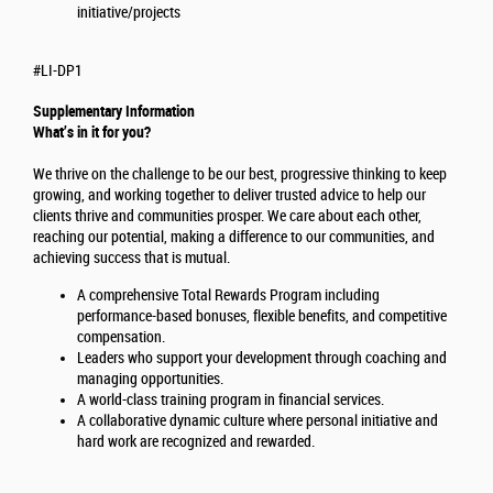
initiative/projects
#LI-DP1
Supplementary Information
What’s in it for you?
We thrive on the challenge to be our best, progressive thinking to keep
growing, and working together to deliver trusted advice to help our
clients thrive and communities prosper. We care about each other,
reaching our potential, making a difference to our communities, and
achieving success that is mutual.
A comprehensive Total Rewards Program including
performance-based bonuses, flexible benefits, and competitive
compensation.
Leaders who support your development through coaching and
managing opportunities.
A world-class training program in financial services.
A collaborative dynamic culture where personal initiative and
hard work are recognized and rewarded.