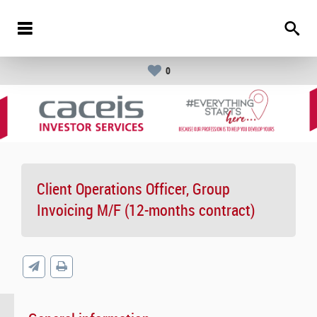
0
Client Operations Officer, Group
Invoicing M/F (12-months contract)