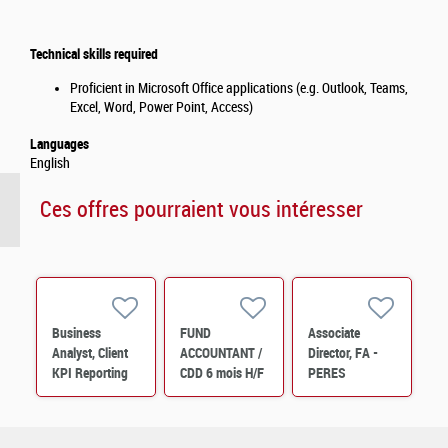
Technical skills required
Proficient in Microsoft Office applications (e.g. Outlook, Teams,
Excel, Word, Power Point, Access)
Languages
English
Ces offres pourraient vous intéresser
Business
FUND
Associate
Analyst, Client
ACCOUNTANT /
Director, FA -
KPI Reporting
CDD 6 mois H/F
PERES
(12 months
Operations M/F
contract) M/F