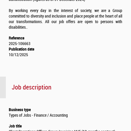
By working every day in the interest of society, we are a Group
committed to diversity and inclusion and place people at the heart of all
our transformations. All our job offers are open to persons with
disabilities..
Reference
2025-106663
Publication date
10/12/2025
Job description
Business type
Types of Jobs - Finance / Accounting
Job title