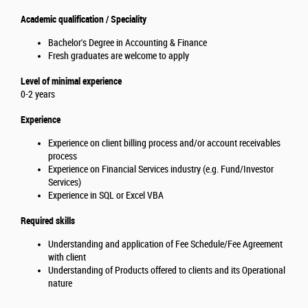
Academic qualification / Speciality
Bachelor's Degree in Accounting & Finance
Fresh graduates are welcome to apply
Level of minimal experience
0-2 years
Experience
Experience on client billing process and/or account receivables
process
Experience on Financial Services industry (e.g. Fund/Investor
Services)
Experience in SQL or Excel VBA
Required skills
Understanding and application of Fee Schedule/Fee Agreement
with client
Understanding of Products offered to clients and its Operational
nature