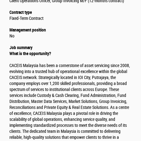
Client Operations Officer, Group Invoicing M/F (12-months contract)
Contract type
Fixed-Term Contract
Management position
No
Job summary
What is the opportunity?
CACEIS Malaysia has been a cornerstone of asset servicing since 2008,
evolving into a trusted hub of operational excellence within the global
CACEIS network. Strategically located in IOI City, Putrajaya, the
company employs over 1,200 skilled professionals, providing a broad
spectrum of services to institutional clients across Europe. These
services include Custody & Cash Clearing, Fund Administration, Fund
Distribution, Master Data Services, Market Solutions, Group Invoicing,
Reconciliations and Private Equity & Real Estate Solutions. As a centre
of excellence, CACEIS Malaysia plays a pivotal role in driving the
scalability of global operations, enhancing service quality, and
implementing standardized processes to meet the diverse needs of its
clients. The dedicated team in Malaysia is committed to delivering
reliable, high-quality solutions that empower clients to thrive in a