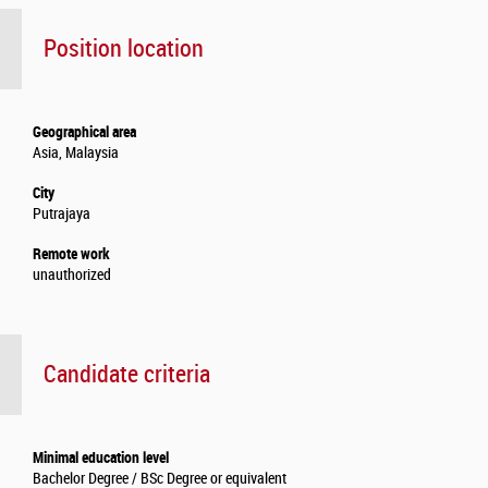
Position location
Geographical area
Asia, Malaysia
City
Putrajaya
Remote work
unauthorized
Candidate criteria
Minimal education level
Bachelor Degree / BSc Degree or equivalent