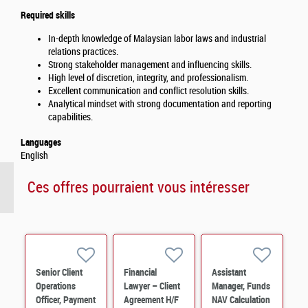
Required skills
In-depth knowledge of Malaysian labor laws and industrial
relations practices.
Strong stakeholder management and influencing skills.
High level of discretion, integrity, and professionalism.
Excellent communication and conflict resolution skills.
Analytical mindset with strong documentation and reporting
capabilities.
Languages
English
Ces offres pourraient vous intéresser
Senior Client
Financial
Assistant
Operations
Lawyer – Client
Manager, Funds
Officer, Payment
Agreement H/F
NAV Calculation