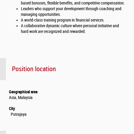
based bonuses, flexible benefits, and competitive compensation.
Leaders who support your development through coaching and
managing opportunities.
A world-class training program in financial services.
A collaborative dynamic culture where personal initiative and
hard work are recognized and rewarded.
Position location
Geographical area
Asia, Malaysia
City
Putrajaya