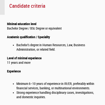
Candidate criteria
Minimal education level
Bachelor Degree / BSc Degree or equivalent
Academic qualification / Speciality
Bachelor’s degree in Human Resources, Law, Business
Administration, or related field.
Level of minimal experience
11 years and more
Experience
Minimum 6–10 years of experience in IR/ER, preferably within
financial services, banking, or multinational environments.
Strong experience handling disciplinary cases, investigations,
and domestic inquiries.