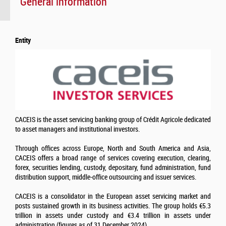
General information
Entity
CACEIS is the asset servicing banking group of Crédit Agricole dedicated
to asset managers and institutional investors.
Through offices across Europe, North and South America and Asia,
CACEIS offers a broad range of services covering execution, clearing,
forex, securities lending, custody, depositary, fund administration, fund
distribution support, middle-office outsourcing and issuer services.
CACEIS is a consolidator in the European asset servicing market and
posts sustained growth in its business activities. The group holds €5.3
trillion in assets under custody and €3.4 trillion in assets under
administration (figures as of 31 December 2024)