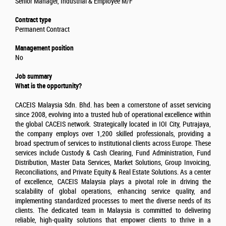
Senior Manager, Industrial & Employee M/F
Contract type
Permanent Contract
Management position
No
Job summary
What is the opportunity?
CACEIS Malaysia Sdn. Bhd. has been a cornerstone of asset servicing
since 2008, evolving into a trusted hub of operational excellence within
the global CACEIS network. Strategically located in IOI City, Putrajaya,
the company employs over 1,200 skilled professionals, providing a
broad spectrum of services to institutional clients across Europe. These
services include Custody & Cash Clearing, Fund Administration, Fund
Distribution, Master Data Services, Market Solutions, Group Invoicing,
Reconciliations, and Private Equity & Real Estate Solutions. As a center
of excellence, CACEIS Malaysia plays a pivotal role in driving the
scalability of global operations, enhancing service quality, and
implementing standardized processes to meet the diverse needs of its
clients. The dedicated team in Malaysia is committed to delivering
reliable, high-quality solutions that empower clients to thrive in a