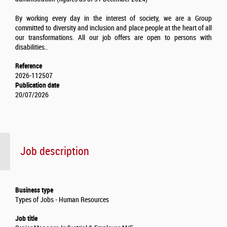
By working every day in the interest of society, we are a Group
committed to diversity and inclusion and place people at the heart of all
our transformations. All our job offers are open to persons with
disabilities..
Reference
2026-112507
Publication date
20/07/2026
Job description
Business type
Types of Jobs - Human Resources
Job title