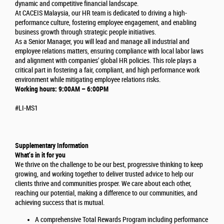
dynamic and competitive financial landscape.
At CACEIS Malaysia, our HR team is dedicated to driving a high-
performance culture, fostering employee engagement, and enabling
business growth through strategic people initiatives.
As a Senior Manager, you will lead and manage all industrial and
employee relations matters, ensuring compliance with local labor laws
and alignment with companies’ global HR policies. This role plays a
critical part in fostering a fair, compliant, and high performance work
environment while mitigating employee relations risks.
Working hours: 9:00AM – 6:00PM
#LI-MS1
Supplementary Information
What’s in it for you
We thrive on the challenge to be our best, progressive thinking to keep
growing, and working together to deliver trusted advice to help our
clients thrive and communities prosper. We care about each other,
reaching our potential, making a difference to our communities, and
achieving success that is mutual.
A comprehensive Total Rewards Program including performance