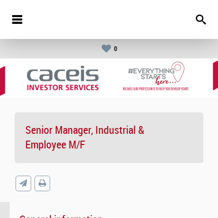
0
Senior Manager, Industrial &
Employee M/F