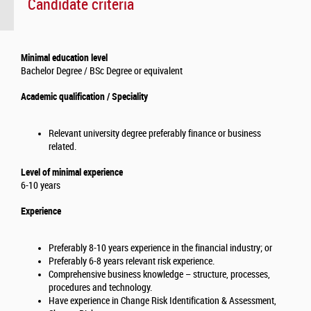
Candidate criteria
Minimal education level
Bachelor Degree / BSc Degree or equivalent
Academic qualification / Speciality
Relevant university degree preferably finance or business
related.
Level of minimal experience
6-10 years
Experience
Preferably 8-10 years experience in the financial industry; or
Preferably 6-8 years relevant risk experience.
Comprehensive business knowledge – structure, processes,
procedures and technology.
Have experience in Change Risk Identification & Assessment,