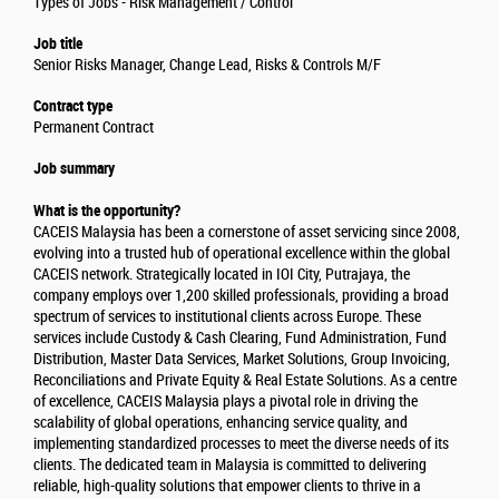
Types of Jobs - Risk Management / Control
Job title
Senior Risks Manager, Change Lead, Risks & Controls M/F
Contract type
Permanent Contract
Job summary
What is the opportunity?
CACEIS Malaysia has been a cornerstone of asset servicing since 2008,
evolving into a trusted hub of operational excellence within the global
CACEIS network. Strategically located in IOI City, Putrajaya, the
company employs over 1,200 skilled professionals, providing a broad
spectrum of services to institutional clients across Europe. These
services include Custody & Cash Clearing, Fund Administration, Fund
Distribution, Master Data Services, Market Solutions, Group Invoicing,
Reconciliations and Private Equity & Real Estate Solutions. As a centre
of excellence, CACEIS Malaysia plays a pivotal role in driving the
scalability of global operations, enhancing service quality, and
implementing standardized processes to meet the diverse needs of its
clients. The dedicated team in Malaysia is committed to delivering
reliable, high-quality solutions that empower clients to thrive in a