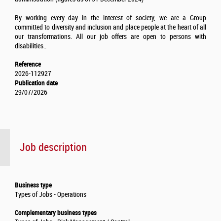
By working every day in the interest of society, we are a Group
committed to diversity and inclusion and place people at the heart of all
our transformations. All our job offers are open to persons with
disabilities..
Reference
2026-112927
Publication date
29/07/2026
Job description
Business type
Types of Jobs - Operations
Complementary business types