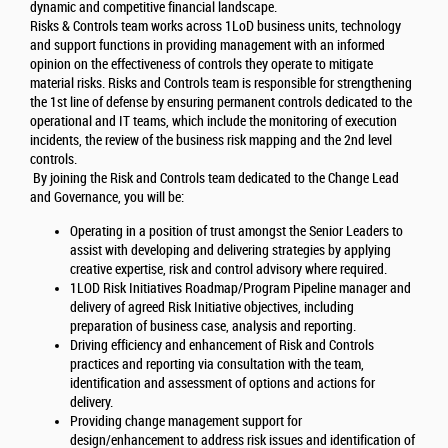
dynamic and competitive financial landscape.
Risks & Controls team works across 1LoD business units, technology
and support functions in providing management with an informed
opinion on the effectiveness of controls they operate to mitigate
material risks. Risks and Controls team is responsible for strengthening
the 1st line of defense by ensuring permanent controls dedicated to the
operational and IT teams, which include the monitoring of execution
incidents, the review of the business risk mapping and the 2nd level
controls.
By joining the Risk and Controls team dedicated to the Change Lead
and Governance, you will be:
Operating in a position of trust amongst the Senior Leaders to
assist with developing and delivering strategies by applying
creative expertise, risk and control advisory where required.
1LOD Risk Initiatives Roadmap/Program Pipeline manager and
delivery of agreed Risk Initiative objectives, including
preparation of business case, analysis and reporting.
Driving efficiency and enhancement of Risk and Controls
practices and reporting via consultation with the team,
identification and assessment of options and actions for
delivery.
Providing change management support for
design/enhancement to address risk issues and identification of