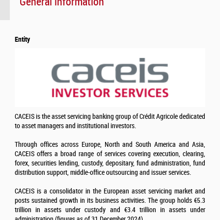
General information
Entity
CACEIS is the asset servicing banking group of Crédit Agricole dedicated
to asset managers and institutional investors.
Through offices across Europe, North and South America and Asia,
CACEIS offers a broad range of services covering execution, clearing,
forex, securities lending, custody, depositary, fund administration, fund
distribution support, middle-office outsourcing and issuer services.
CACEIS is a consolidator in the European asset servicing market and
posts sustained growth in its business activities. The group holds €5.3
trillion in assets under custody and €3.4 trillion in assets under
administration (figures as of 31 December 2024)