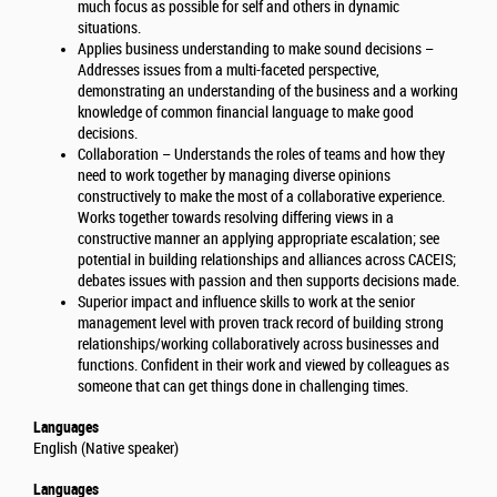
much focus as possible for self and others in dynamic
situations.
Applies business understanding to make sound decisions –
Addresses issues from a multi-faceted perspective,
demonstrating an understanding of the business and a working
knowledge of common financial language to make good
decisions.
Collaboration – Understands the roles of teams and how they
need to work together by managing diverse opinions
constructively to make the most of a collaborative experience.
Works together towards resolving differing views in a
constructive manner an applying appropriate escalation; see
potential in building relationships and alliances across CACEIS;
debates issues with passion and then supports decisions made.
Superior impact and influence skills to work at the senior
management level with proven track record of building strong
relationships/working collaboratively across businesses and
functions. Confident in their work and viewed by colleagues as
someone that can get things done in challenging times.
Languages
English (Native speaker)
Languages