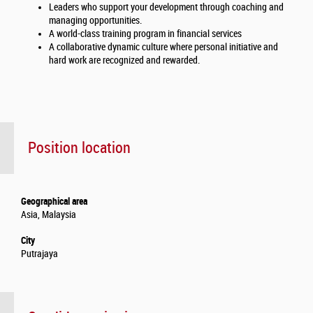
Leaders who support your development through coaching and
managing opportunities.
A world-class training program in financial services
A collaborative dynamic culture where personal initiative and
hard work are recognized and rewarded.
Position location
Geographical area
Asia, Malaysia
City
Putrajaya