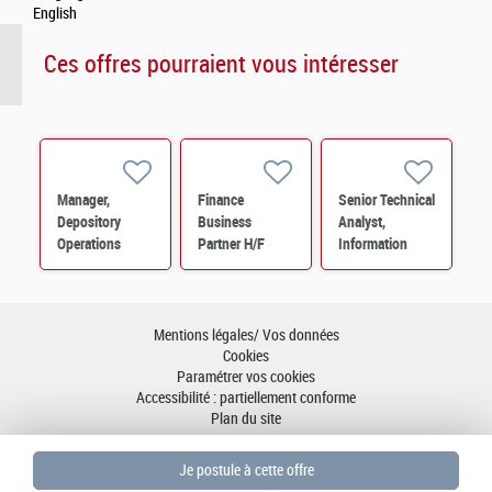
English
Ces offres pourraient vous intéresser
Manager,
Finance
Senior Technical
Depository
Business
Analyst,
Operations
Partner H/F
Information
Services –
Technology M/F
PERES
Operations M/F
Mentions légales/ Vos données
Cookies
Paramétrer vos cookies
Accessibilité : partiellement conforme
Plan du site
Aller en haut