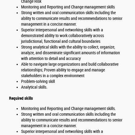
Change Risk
Monitoring and Reporting and Change management skills
Strong written and oral communication skills including the
ability to communicate results and recommendations to senior
management in a concise manner.
Superior interpersonal and networking skills with a
demonstrated ability to work collaboratively across
jurisdictional, functional and cultural boundaries
Strong analytical skills with the ability to collect, organize,
analyze, and disseminate significant amounts of information
with attention to detail and accuracy
Able to navigate large organizations and build collaborative
relationships; Proven ability to engage and manage
stakeholders in a complex environment
Problem-solving skill
Analytical skills.
Required skills
Monitoring and Reporting and Change management skills.
Strong written and oral communication skills including the
ability to communicate results and recommendations to senior
management in a concise manner.
Superior interpersonal and networking skills with a