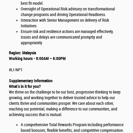
best fit model.
Oversight of Operational Risk advisory on transformational
change programs and driving Operational Readiness.
Interaction with Senior Management on delivery of Risk
Initiatives
Ensure risk and resilience actions are managed effectively,
issues and delays are communicated promptly and
appropriately
Region: Malaysia
Working hours - 9:00AM – 6:00PM
#LI-NP1
Supplementary Information
What’s in it for you?
We thrive on the challenge to be our best, progressive thinking to keep
growing, and working together to deliver trusted advice to help our
clients thrive and communities prosper. We care about each other,
reaching our potential, making a difference to our communities, and
achieving success that is mutual.
A comprehensive Total Rewards Program including performance
based bonuses, flexible benefits, and competitive compensation.