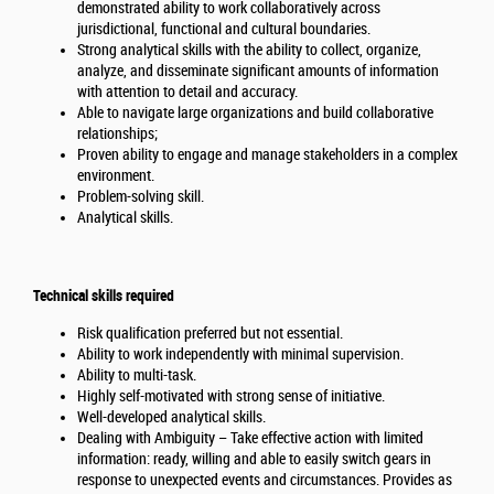
demonstrated ability to work collaboratively across
jurisdictional, functional and cultural boundaries.
Strong analytical skills with the ability to collect, organize,
analyze, and disseminate significant amounts of information
with attention to detail and accuracy.
Able to navigate large organizations and build collaborative
relationships;
Proven ability to engage and manage stakeholders in a complex
environment.
Problem-solving skill.
Analytical skills.
Technical skills required
Risk qualification preferred but not essential.
Ability to work independently with minimal supervision.
Ability to multi-task.
Highly self-motivated with strong sense of initiative.
Well-developed analytical skills.
Dealing with Ambiguity – Take effective action with limited
information: ready, willing and able to easily switch gears in
response to unexpected events and circumstances. Provides as