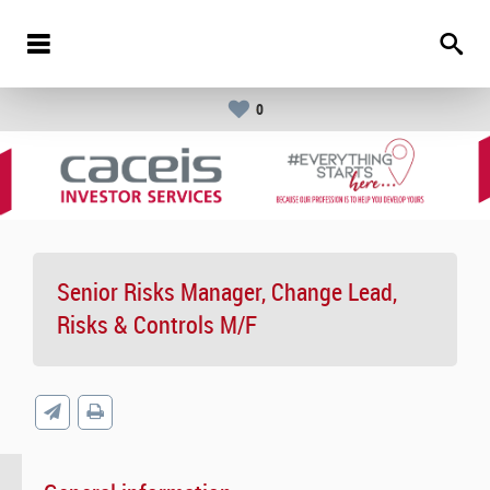
0
Senior Risks Manager, Change Lead,
Risks & Controls M/F