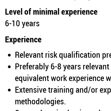
Level of minimal experience
6-10 years
Experience
Relevant risk qualification pr
Preferably 6-8 years relevan
equivalent work experience wi
Extensive training and/or ex
methodologies.