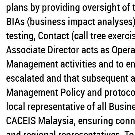
plans by providing oversight of 
BIAs (business impact analyses
testing, Contact (call tree exerc
Associate Director acts as Operat
Management activities and to ens
escalated and that subsequent act
Management Policy and protocols.
local representative of all Busi
CACEIS Malaysia, ensuring conne
and regional representatives. To