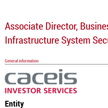
Associate Director, Busine
Infrastructure System Sec
General information
Entity