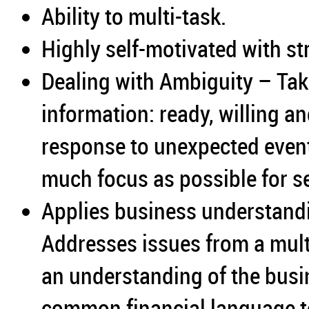
Ability to multi-task.
Highly self-motivated with str
Dealing with Ambiguity – Take
information: ready, willing an
response to unexpected even
much focus as possible for se
Applies business understand
Addresses issues from a mult
an understanding of the bus
common financial language t