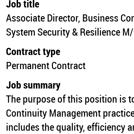
Job title
Associate Director, Business Con
System Security & Resilience M
Contract type
Permanent Contract
Job summary
The purpose of this position is t
Continuity Management practices
includes the quality, efficiency a