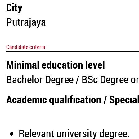
City
Putrajaya
Candidate criteria
Minimal education level
Bachelor Degree / BSc Degree or
Academic qualification / Special
Relevant university degree.