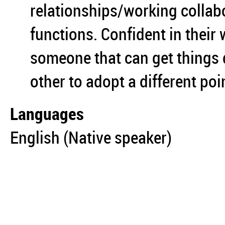
relationships/working collab
functions. Confident in their
someone that can get things 
other to adopt a different poi
Languages
English (Native speaker)