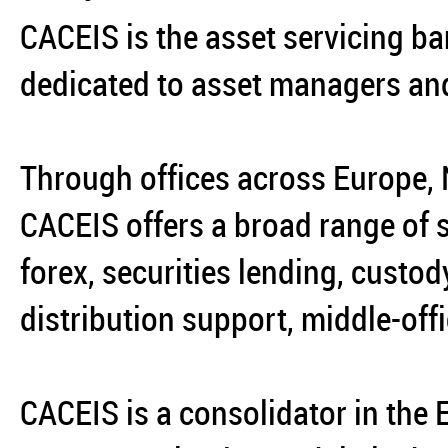
CACEIS is the asset servicing ba
dedicated to asset managers and 
Through offices across Europe,
CACEIS offers a broad range of s
forex, securities lending, custod
distribution support, middle-off
CACEIS is a consolidator in the