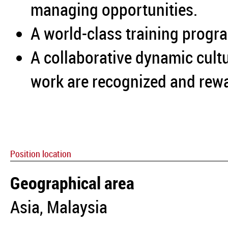
managing opportunities.
A world-class training progra
A collaborative dynamic cultu
work are recognized and rew
Position location
Geographical area
Asia, Malaysia