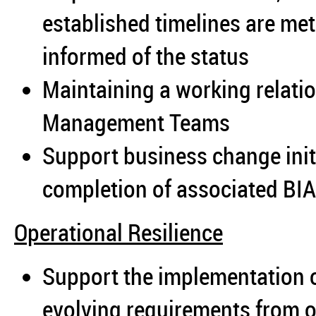
established timelines are m
informed of the status
Maintaining a working relatio
Management Teams
Support business change initi
completion of associated BIA
Operational Resilience
Support the implementation 
evolving requirements from o