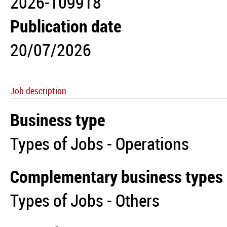
2026-109918
Publication date
20/07/2026
Job description
Business type
Types of Jobs - Operations
Complementary business types
Types of Jobs - Others