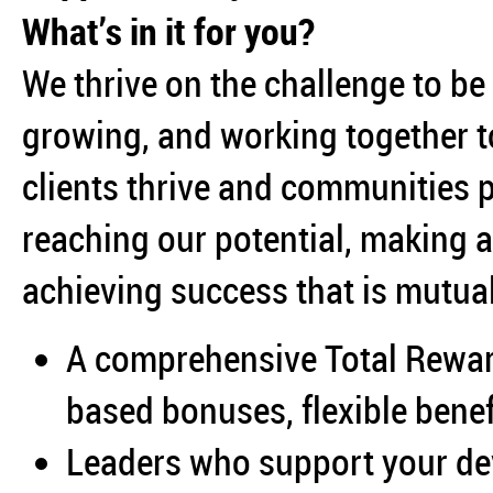
What’s in it for you?
We thrive on the challenge to be
growing, and working together to
clients thrive and communities 
reaching our potential, making 
achieving success that is mutual
A comprehensive Total Rewa
based bonuses, flexible bene
Leaders who support your d