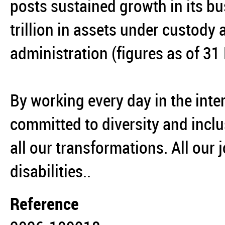
posts sustained growth in its bu
trillion in assets under custody 
administration (figures as of 3
By working every day in the inter
committed to diversity and inclu
all our transformations. All our 
disabilities..
Reference