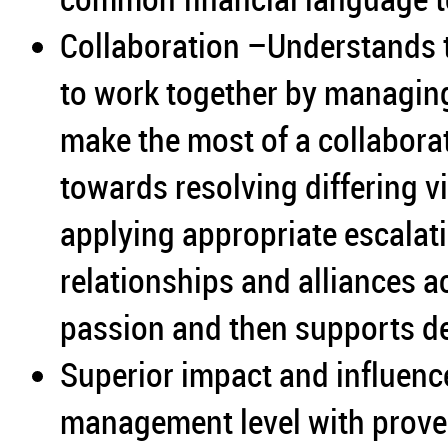
Collaboration –Understands 
to work together by managing
make the most of a collabora
towards resolving differing v
applying appropriate escalati
relationships and alliances 
passion and then supports d
Superior impact and influence
management level with proven