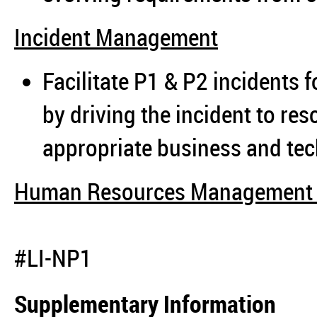
Incident Management
Facilitate P1 & P2 incidents fo
by driving the incident to re
appropriate business and tec
Human Resources Management 
#LI-NP1
Supplementary Information