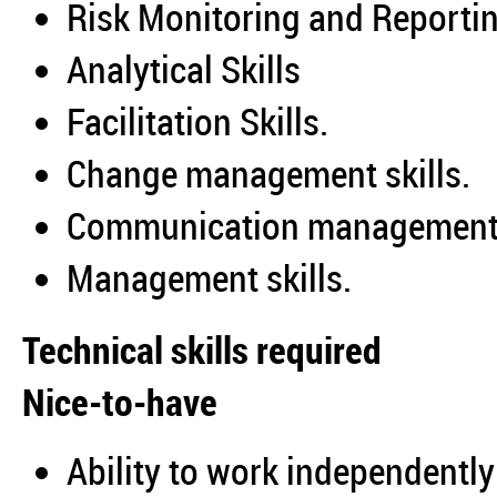
Risk Monitoring and Reportin
Analytical Skills
Facilitation Skills.
Change management skills.
Communication management 
Management skills.
Technical skills required
Nice-to-have
Ability to work independently