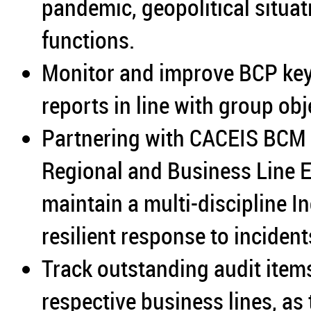
pandemic, geopolitical situat
functions.
Monitor and improve BCP ke
reports in line with group obj
Partnering with CACEIS BCM 
Regional and Business Line E
maintain a multi-discipline 
resilient response to incident
Track outstanding audit items 
respective business lines, as