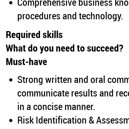
Comprehensive business know
procedures and technology.
Required skills
What do you need to succeed?
Must-have
Strong written and oral commu
communicate results and re
in a concise manner.
Risk Identification & Assessm