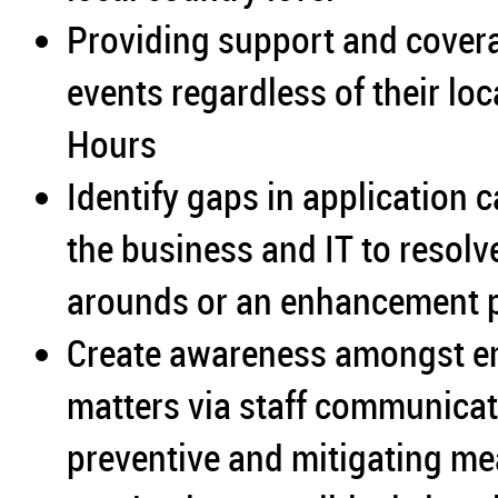
Providing support and coverag
events regardless of their lo
Hours
Identify gaps in application 
the business and IT to resol
arounds or an enhancement p
Create awareness amongst em
matters via staff communicat
preventive and mitigating mea