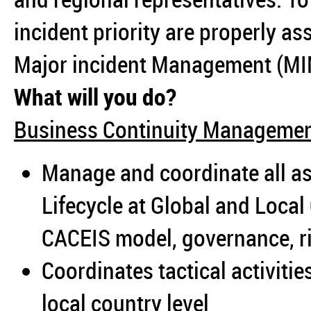
incident priority are properly 
Major incident Management (MI
What will you do?
Business Continuity Manageme
Manage and coordinate all as
Lifecycle at Global and Loca
CACEIS model, governance, ri
Coordinates tactical activiti
local country level