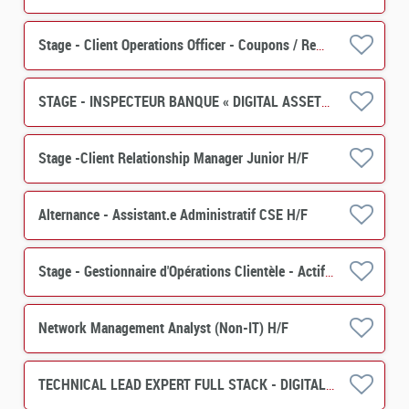
Stage - Client Operations Officer - Coupons / Remboursements H/F
STAGE - INSPECTEUR BANQUE « DIGITAL ASSETS » H/F
Stage -Client Relationship Manager Junior H/F
Alternance - Assistant.e Administratif CSE H/F
Stage - Gestionnaire d'Opérations Clientèle - Actif (PERES) H/F
Network Management Analyst (Non-IT) H/F
TECHNICAL LEAD EXPERT FULL STACK - DIGITAL ASSET H/F