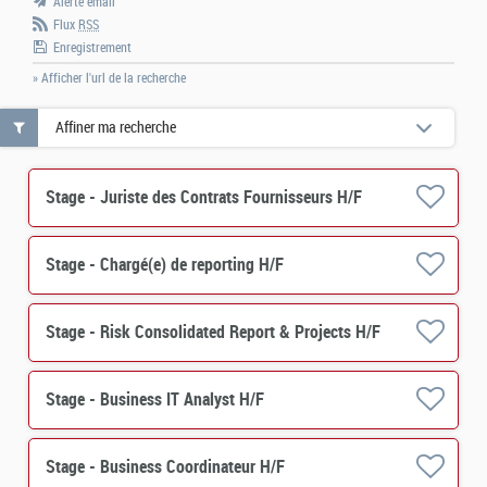
Alerte email
Flux
RSS
Enregistrement
» Afficher l'url de la recherche
Affiner ma recherche
Stage - Juriste des Contrats Fournisseurs H/F
Stage - Chargé(e) de reporting H/F
Stage - Risk Consolidated Report & Projects H/F
Stage - Business IT Analyst H/F
Stage - Business Coordinateur H/F