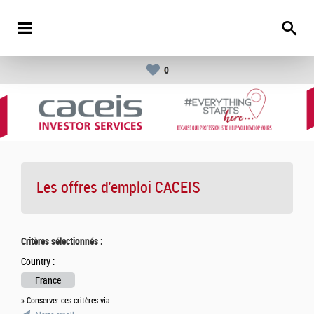
0
Les offres d'emploi
CACEIS
Critères sélectionnés :
Country :
France
» Conserver ces critères via :