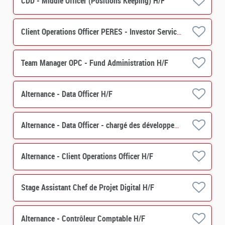
CDD - Middle Officer (Positions Keeping) H/F
Client Operations Officer PERES - Investor Services H/F
Team Manager OPC - Fund Administration H/F
Alternance - Data Officer H/F
Alternance - Data Officer - chargé des développements de projets et de contrôles
Alternance - Client Operations Officer H/F
Stage Assistant Chef de Projet Digital H/F
Alternance - Contrôleur Comptable H/F