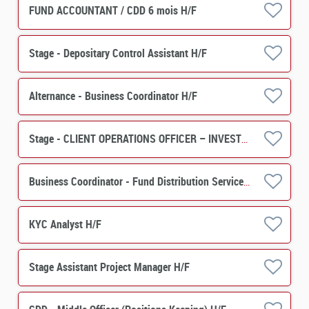
FUND ACCOUNTANT / CDD 6 mois H/F
Stage - Depositary Control Assistant H/F
Alternance - Business Coordinator H/F
Stage - CLIENT OPERATIONS OFFICER – INVESTOR SERVICES (PERES) H/F
Business Coordinator - Fund Distribution Services H/F
KYC Analyst H/F
Stage Assistant Project Manager H/F