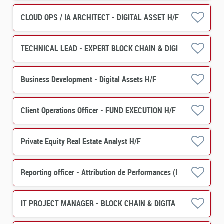
CLOUD OPS / IA ARCHITECT - DIGITAL ASSET H/F
TECHNICAL LEAD - EXPERT BLOCK CHAIN & DIGITAL ASSET H/F
Business Development - Digital Assets H/F
Client Operations Officer - FUND EXECUTION H/F
Private Equity Real Estate Analyst H/F
Reporting officer - Attribution de Performances (IMS) H/F
IT PROJECT MANAGER - BLOCK CHAIN & DIGITAL ASSET H/F