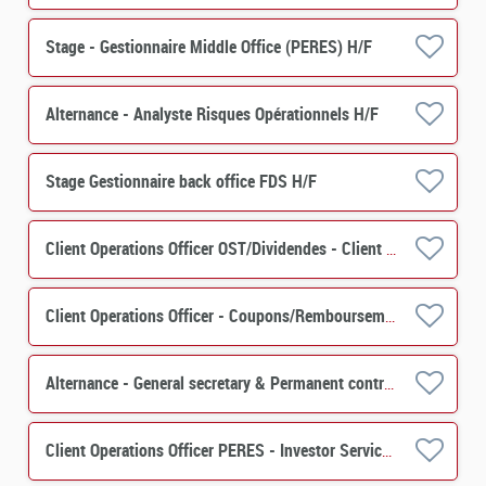
Stage - Gestionnaire Middle Office (PERES) H/F
Alternance - Analyste Risques Opérationnels H/F
Stage Gestionnaire back office FDS H/F
Client Operations Officer OST/Dividendes - Client Relation H/F
Client Operations Officer - Coupons/Remboursements H/F
Alternance - General secretary & Permanent control - PERES H/F
Client Operations Officer PERES - Investor Services H/F