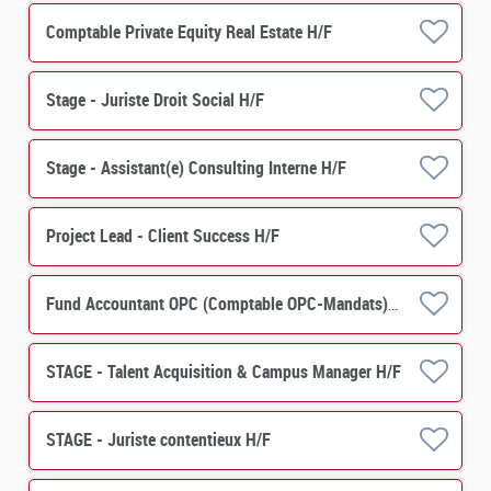
Comptable Private Equity Real Estate H/F
Stage - Juriste Droit Social H/F
Stage - Assistant(e) Consulting Interne H/F
Project Lead - Client Success H/F
Fund Accountant OPC (Comptable OPC-Mandats) H/F
STAGE - Talent Acquisition & Campus Manager H/F
STAGE - Juriste contentieux H/F