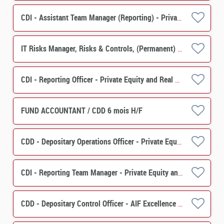
CDI - Assistant Team Manager (Reporting) - Private Equity, Real Estate Solutions H/F
IT Risks Manager, Risks & Controls, (Permanent) M/F
CDI - Reporting Officer - Private Equity and Real Estate Solutions H/F
FUND ACCOUNTANT / CDD 6 mois H/F
CDD - Depositary Operations Officer - Private Equity & Real Estate Solutions H/F
CDI - Reporting Team Manager - Private Equity and Real Estate Solutions H/F
CDD - Depositary Control Officer - AIF Excellence Center H/F