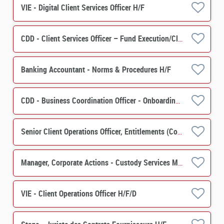
VIE - Digital Client Services Officer H/F
CDD - Client Services Officer – Fund Execution/Client Services H/F
Banking Accountant - Norms & Procedures H/F
CDD - Business Coordination Officer - Onboarding Securities Financing H/F
Senior Client Operations Officer, Entitlements (Corporate Actions) - Custody Services M/F
Manager, Corporate Actions - Custody Services M/F
VIE - Client Operations Officer H/F/D