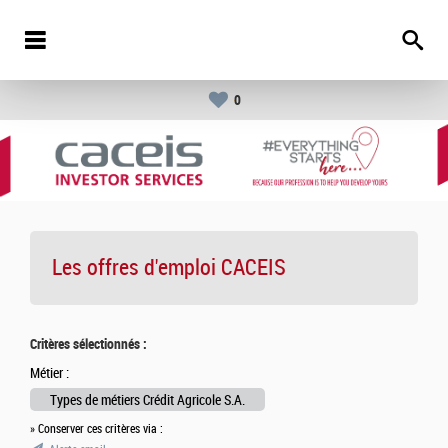
0
Les offres d'emploi
CACEIS
Critères sélectionnés :
Métier :
Types de métiers Crédit Agricole S.A.
» Conserver ces critères via :