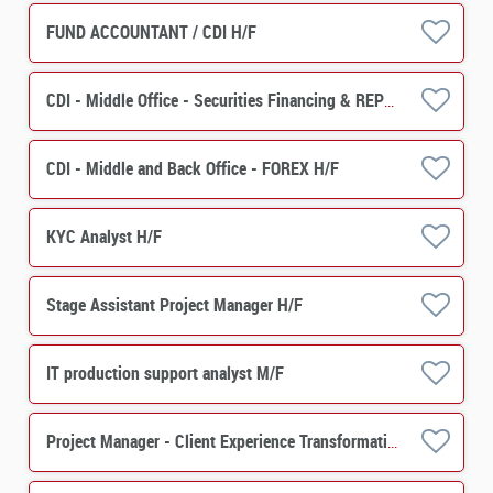
FUND ACCOUNTANT / CDI H/F
CDI - Middle Office - Securities Financing & REPO H/F
CDI - Middle and Back Office - FOREX H/F
KYC Analyst H/F
Stage Assistant Project Manager H/F
IT production support analyst M/F
Project Manager - Client Experience Transformation -Asset Servicing H/F