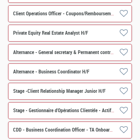
Client Operations Officer - Coupons/Remboursements H/F
Private Equity Real Estate Analyst H/F
Alternance - General secretary & Permanent control - PERES H/F
Alternance - Business Coordinator H/F
Stage -Client Relationship Manager Junior H/F
Stage - Gestionnaire d'Opérations Clientèle - Actif (PERES) H/F
CDD - Business Coordination Officer - TA Onboarding & Special Events H/F