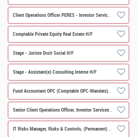
Client Operations Officer PERES - Investor Services H/F
Comptable Private Equity Real Estate H/F
Stage - Juriste Droit Social H/F
Stage - Assistant(e) Consulting Interne H/F
Fund Accountant OPC (Comptable OPC-Mandats) H/F
Senior Client Operations Officer, Investor Services, PERES Operations M/F
IT Risks Manager, Risks & Controls, (Permanent) M/F