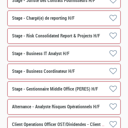
Stage - Juriste des Contrats Fournisseurs H/F
Stage - Chargé(e) de reporting H/F
Stage - Risk Consolidated Report & Projects H/F
Stage - Business IT Analyst H/F
Stage - Business Coordinateur H/F
Stage - Gestionnaire Middle Office (PERES) H/F
Alternance - Analyste Risques Opérationnels H/F
Client Operations Officer OST/Dividendes - Client Relation H/F