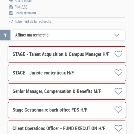
Alerte email
Flux
RSS
Enregistrement
» Afficher l'url de la recherche
Affiner ma recherche
STAGE - Talent Acquisition & Campus Manager H/F
STAGE - Juriste contentieux H/F
Senior Manager, Compensation & Benefits M/F
Stage Gestionnaire back office FDS H/F
Client Operations Officer - FUND EXECUTION H/F