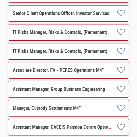
Senior Client Operations Officer, Investor Services, PERES Operations M/F
IT Risks Manager, Risks & Controls, (Permanent) M/F
IT Risks Manager, Risks & Controls, (Permanent) M/F
Associate Director, FA - PERES Operations M/F
Assistant Manager, Group Business Engineering M/F
Manager, Custody Settlements M/F
Assistant Manager, CACEIS Pension Centre Operations M/F