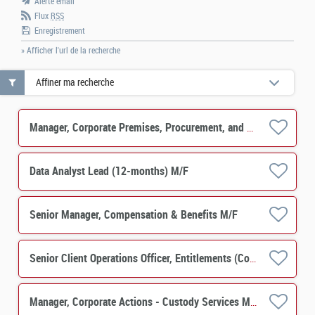
Alerte email
Flux
RSS
Enregistrement
» Afficher l'url de la recherche
Affiner ma recherche
Manager, Corporate Premises, Procurement, and Occupational Safety & Health M/F
Data Analyst Lead (12-months) M/F
Senior Manager, Compensation & Benefits M/F
Senior Client Operations Officer, Entitlements (Corporate Actions) - Custody Services M/F
Manager, Corporate Actions - Custody Services M/F