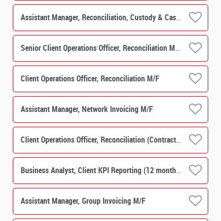
Assistant Manager, Reconciliation, Custody & Cash Clearing M/F
Senior Client Operations Officer, Reconciliation M/F
Client Operations Officer, Reconciliation M/F
Assistant Manager, Network Invoicing M/F
Client Operations Officer, Reconciliation (Contract) M/F
Business Analyst, Client KPI Reporting (12 months contract) M/F
Assistant Manager, Group Invoicing M/F