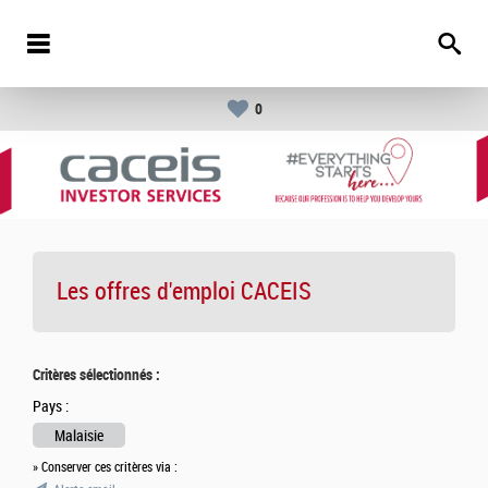
0
Les offres d'emploi
CACEIS
Critères sélectionnés :
Pays :
Malaisie
» Conserver ces critères via :