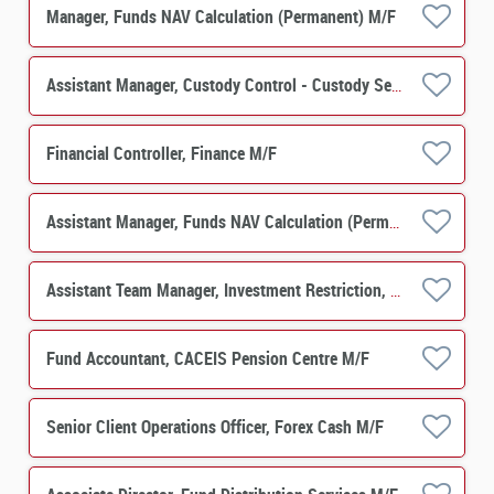
Manager, Funds NAV Calculation (Permanent) M/F
Assistant Manager, Custody Control - Custody Services M/F
Financial Controller, Finance M/F
Assistant Manager, Funds NAV Calculation (Permanent) M/F
Assistant Team Manager, Investment Restriction, Funds NAV Calculation M/F
Fund Accountant, CACEIS Pension Centre M/F
Senior Client Operations Officer, Forex Cash M/F