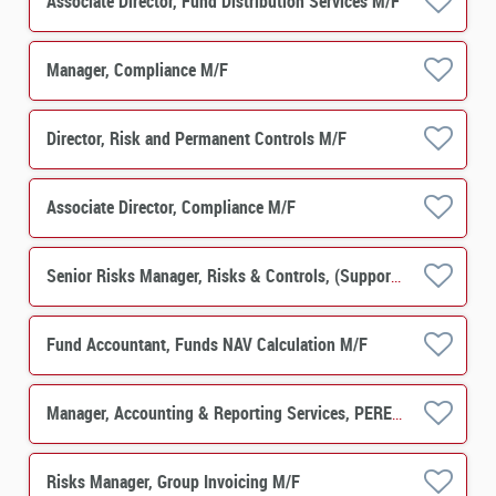
Associate Director, Fund Distribution Services M/F
Manager, Compliance M/F
Director, Risk and Permanent Controls M/F
Associate Director, Compliance M/F
Senior Risks Manager, Risks & Controls, (Support Function) M/F
Fund Accountant, Funds NAV Calculation M/F
Manager, Accounting & Reporting Services, PERES Operations M/F
Risks Manager, Group Invoicing M/F