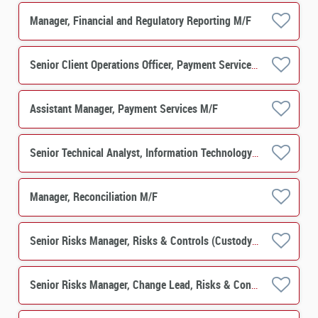
Manager, Financial and Regulatory Reporting M/F
Senior Client Operations Officer, Payment Services M/F
Assistant Manager, Payment Services M/F
Senior Technical Analyst, Information Technology M/F
Manager, Reconciliation M/F
Senior Risks Manager, Risks & Controls (Custody) M/F
Senior Risks Manager, Change Lead, Risks & Controls M/F