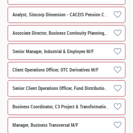
Analyst, Simcorp Dimension - CACEIS Pension Centre M/F
Associate Director, Business Continuity Planning, Infrastructure System Security & Resilience M/F
Senior Manager, Industrial & Employee M/F
Client Operations Officer, OTC Derivatives M/F
Senior Client Operations Officer, Fund Distribution Services (Mandarin/Cantonese Speaker) M/F
Business Coordinator, C3 Project & Transformation M/F
Manager, Business Transversal M/F