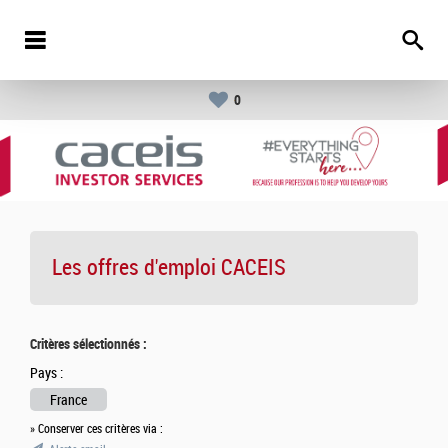
0
Les offres d'emploi
CACEIS
Critères sélectionnés :
Pays :
France
» Conserver ces critères via :