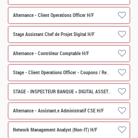
Alternance - Client Operations Officer H/F
Stage Assistant Chef de Projet Digital H/F
Alternance - Contrôleur Comptable H/F
Stage - Client Operations Officer - Coupons / Remboursements H/F
STAGE - INSPECTEUR BANQUE « DIGITAL ASSETS » H/F
Alternance - Assistant.e Administratif CSE H/F
Network Management Analyst (Non-IT) H/F