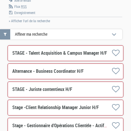
Alerte email
Flux
RSS
Enregistrement
» Afficher l'url de la recherche
Affiner ma recherche
STAGE - Talent Acquisition & Campus Manager H/F
Alternance - Business Coordinator H/F
STAGE - Juriste contentieux H/F
Stage -Client Relationship Manager Junior H/F
Stage - Gestionnaire d'Opérations Clientèle - Actif (PERES) H/F