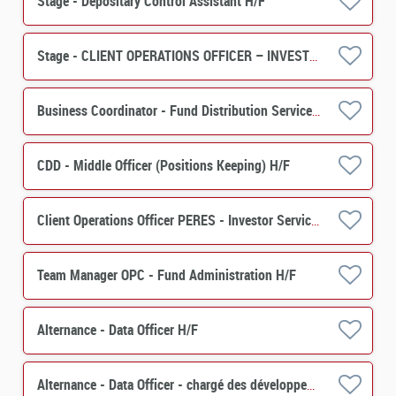
Stage - Depositary Control Assistant H/F
Stage - CLIENT OPERATIONS OFFICER – INVESTOR SERVICES (PERES) H/F
Business Coordinator - Fund Distribution Services H/F
CDD - Middle Officer (Positions Keeping) H/F
Client Operations Officer PERES - Investor Services H/F
Team Manager OPC - Fund Administration H/F
Alternance - Data Officer H/F
Alternance - Data Officer - chargé des développements de projets et de contrôles