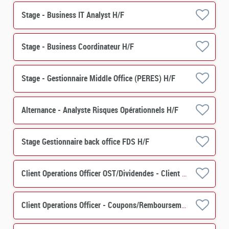
Stage - Business IT Analyst H/F
Stage - Business Coordinateur H/F
Stage - Gestionnaire Middle Office (PERES) H/F
Alternance - Analyste Risques Opérationnels H/F
Stage Gestionnaire back office FDS H/F
Client Operations Officer OST/Dividendes - Client Relation H/F
Client Operations Officer - Coupons/Remboursements H/F