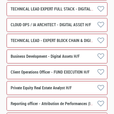
TECHNICAL LEAD EXPERT FULL STACK - DIGITAL ASSET H/F
CLOUD OPS / IA ARCHITECT - DIGITAL ASSET H/F
TECHNICAL LEAD - EXPERT BLOCK CHAIN & DIGITAL ASSET H/F
Business Development - Digital Assets H/F
Client Operations Officer - FUND EXECUTION H/F
Private Equity Real Estate Analyst H/F
Reporting officer - Attribution de Performances (IMS) H/F