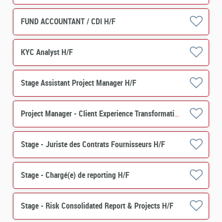
FUND ACCOUNTANT / CDI H/F
KYC Analyst H/F
Stage Assistant Project Manager H/F
Project Manager - Client Experience Transformation -Asset Servicing H/F
Stage - Juriste des Contrats Fournisseurs H/F
Stage - Chargé(e) de reporting H/F
Stage - Risk Consolidated Report & Projects H/F