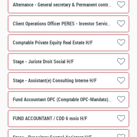
Alternance - General secretary & Permanent control - PERES H/F
Client Operations Officer PERES - Investor Services H/F
Comptable Private Equity Real Estate H/F
Stage - Juriste Droit Social H/F
Stage - Assistant(e) Consulting Interne H/F
Fund Accountant OPC (Comptable OPC-Mandats) H/F
FUND ACCOUNTANT / CDD 6 mois H/F