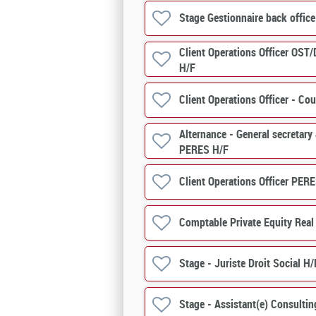
Stage Gestionnaire back offic
Client Operations Officer OST/
H/F
Client Operations Officer - 
Alternance - General secretary
PERES H/F
Client Operations Officer PERE
Comptable Private Equity Real
Stage - Juriste Droit Social H/
Stage - Assistant(e) Consultin