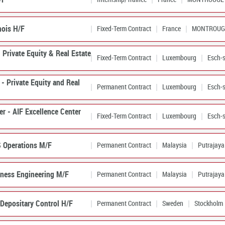
ois H/F
Fixed-Term Contract
France
MONTROUG
 Private Equity & Real Estate
Fixed-Term Contract
Luxembourg
Esch-s
- Private Equity and Real
Permanent Contract
Luxembourg
Esch-s
er - AIF Excellence Center
Fixed-Term Contract
Luxembourg
Esch-s
S Operations M/F
Permanent Contract
Malaysia
Putrajaya
iness Engineering M/F
Permanent Contract
Malaysia
Putrajaya
Depositary Control H/F
Permanent Contract
Sweden
Stockholm