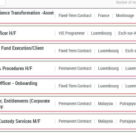
Number of re
rience Transformation -Asset
Fixed-Term Contract
France
Montrouge
ficer H/F
VIE Programme
Luxembourg
Esch-sur-A
– Fund Execution/Client
Fixed-Term Contract
Luxembourg
Esch-s
& Procedures H/F
Permanent Contract
Luxembourg
Luxem
fficer - Onboarding
Fixed-Term Contract
Luxembourg
Luxem
er, Entitlements (Corporate
Permanent Contract
Malaysia
Putrajaya
/F
Custody Services M/F
Permanent Contract
Malaysia
Putrajaya