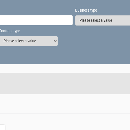
Business type
Contract type