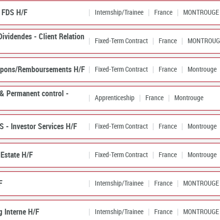
e FDS H/F
Internship/Trainee
France
MONTROUGE
Dividendes - Client Relation
Fixed-Term Contract
France
MONTROUG
Coupons/Remboursements H/F
Fixed-Term Contract
France
Montrouge
 & Permanent control -
Apprenticeship
France
Montrouge
S - Investor Services H/F
Fixed-Term Contract
France
Montrouge
 Estate H/F
Fixed-Term Contract
France
Montrouge
F
Internship/Trainee
France
MONTROUGE
g Interne H/F
Internship/Trainee
France
MONTROUGE