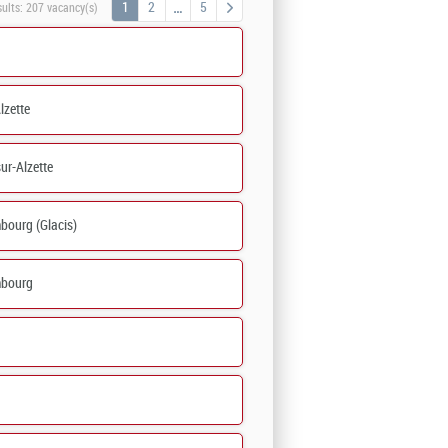
1
2
5
sults:
207 vacancy(s)
lzette
ur-Alzette
bourg (Glacis)
bourg