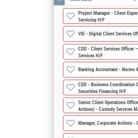
Project Manager - Client Expe
Servicing H/F
VIE - Digital Client Services Of
CDD - Client Services Officer 
Services H/F
Banking Accountant - Norms 
CDD - Business Coordination O
Securities Financing H/F
Senior Client Operations Offic
Actions) - Custody Services M
Manager, Corporate Actions - 