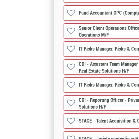
Fund Accountant OPC (Compt
Senior Client Operations Offic
Operations M/F
IT Risks Manager, Risks & Con
CDI - Assistant Team Manager (
Real Estate Solutions H/F
IT Risks Manager, Risks & Con
CDI - Reporting Officer - Priva
Solutions H/F
STAGE - Talent Acquisition &
STAGE - Juriste contentieux H