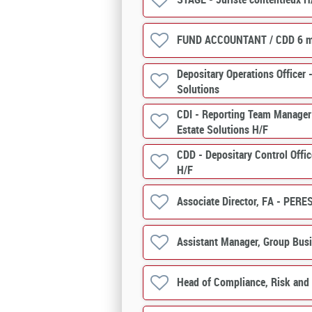
FUND ACCOUNTANT / CDD 6 m
Depositary Operations Officer -
Solutions
CDI - Reporting Team Manager 
Estate Solutions H/F
CDD - Depositary Control Offic
H/F
Associate Director, FA - PERE
Assistant Manager, Group Bus
Head of Compliance, Risk and 