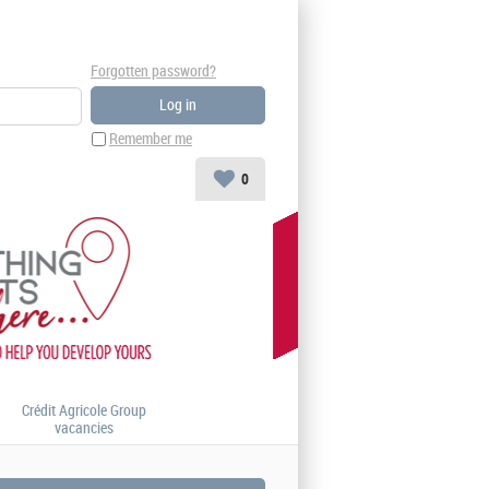
Forgotten password?
Remember me
0
Crédit Agricole Group
vacancies