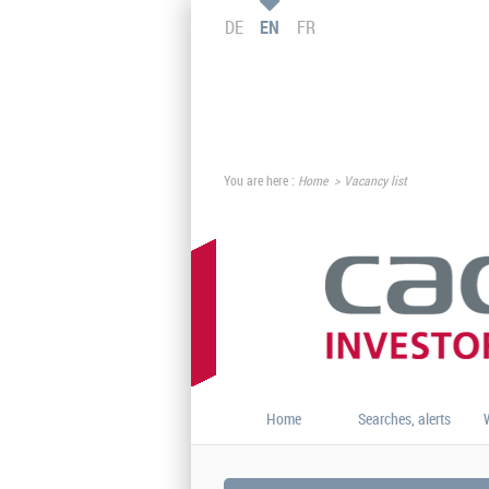
DE
EN
FR
You are here :
Home
Vacancy list
Home
Searches, alerts