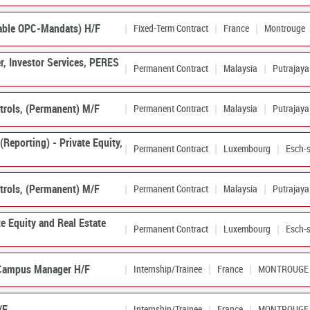
able OPC-Mandats) H/F
Fixed-Term Contract
France
Montrouge
er, Investor Services, PERES
Permanent Contract
Malaysia
Putrajaya
trols, (Permanent) M/F
Permanent Contract
Malaysia
Putrajaya
Reporting) - Private Equity,
Permanent Contract
Luxembourg
Esch-s
trols, (Permanent) M/F
Permanent Contract
Malaysia
Putrajaya
te Equity and Real Estate
Permanent Contract
Luxembourg
Esch-s
 Campus Manager H/F
Internship/Trainee
France
MONTROUGE
/F
Internship/Trainee
France
MONTROUGE