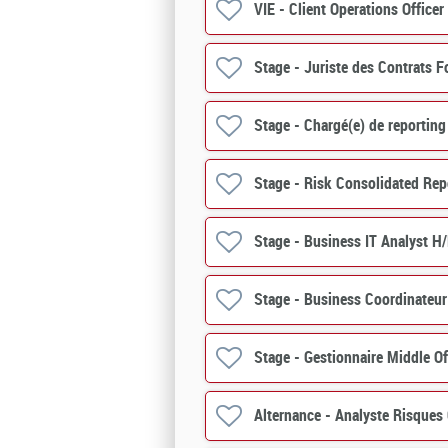
VIE - Client Operations Officer
Stage - Juriste des Contrats F
Stage - Chargé(e) de reporting
Stage - Risk Consolidated Rep
Stage - Business IT Analyst H
Stage - Business Coordinateur
Stage - Gestionnaire Middle O
Alternance - Analyste Risques