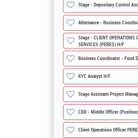
Stage - Depositary Control Ass
Alternance - Business Coordin
Stage - CLIENT OPERATIONS 
SERVICES (PERES) H/F
Business Coordinator - Fund D
KYC Analyst H/F
Stage Assistant Project Manag
CDD - Middle Officer (Positio
Client Operations Officer PERE