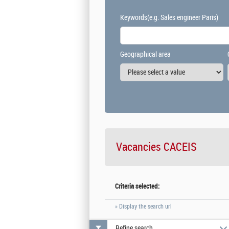
Keywords
(e.g. Sales engineer Paris)
Geographical area
Vacancies
CACEIS
Criteria selected:
» Display the search url
Refine search