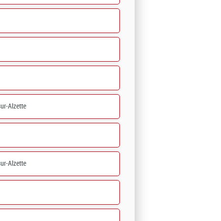
ur-Alzette
ur-Alzette