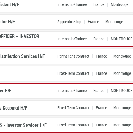
istant H/F
Internship/Trainee
France
Montrouge
ator H/F
Apprenticeship
France
Montrouge
OFFICER – INVESTOR
Internship/Trainee
France
MONTROUGE
istribution Services H/F
Permanent Contract
France
Montrouge
Fixed-Term Contract
France
Montrouge
er H/F
Internship/Trainee
France
MONTROUGE
ns Keeping) H/F
Fixed-Term Contract
France
Montrouge
S - Investor Services H/F
Fixed-Term Contract
France
Montrouge