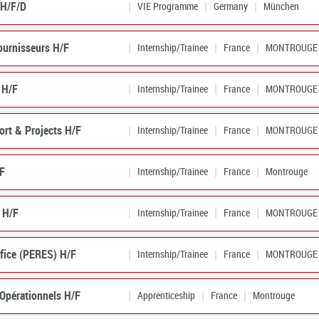
 H/F/D
VIE Programme
Germany
München
ournisseurs H/F
Internship/Trainee
France
MONTROUGE
 H/F
Internship/Trainee
France
MONTROUGE
ort & Projects H/F
Internship/Trainee
France
MONTROUGE
/F
Internship/Trainee
France
Montrouge
 H/F
Internship/Trainee
France
MONTROUGE
ffice (PERES) H/F
Internship/Trainee
France
MONTROUGE
 Opérationnels H/F
Apprenticeship
France
Montrouge