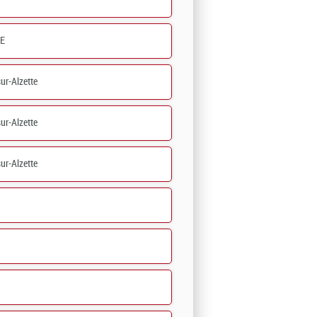
E
ur-Alzette
ur-Alzette
ur-Alzette