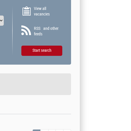
View all
vacancies
RSS
and other
feeds