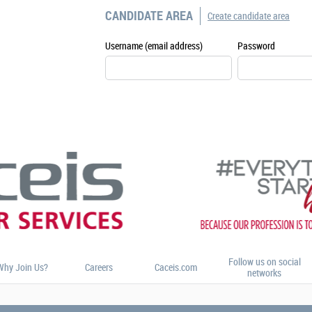
CANDIDATE AREA
Create candidate area
Username (email address)
Password
Follow us on social
Why Join Us?
Careers
Caceis.com
networks