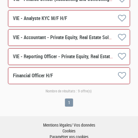
VIE - Analyste KYC M/F H/F
VIE - Accountant - Private Equity, Real Estate Solutions M/F
VIE - Reporting Officer - Private Equity, Real Estate Solutions M/F
Financial Officer H/F
Nombre de résultats :
9 offre(s)
1
Mentions légales/ Vos données
Cookies
Paramétrer vos cookies