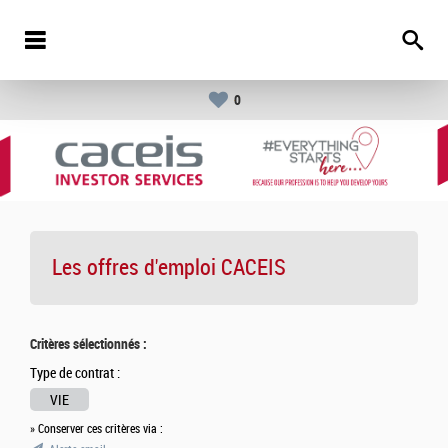
0
Les offres d'emploi
CACEIS
Critères sélectionnés :
Type de contrat :
VIE
» Conserver ces critères via :