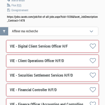
Alerte email
Flux
RSS
Enregistrement
https://jobs.caceis.com/job/list-of-all-jobs.aspx?lcid=1036&facet_JobDescription
_Contract=1478
Affiner ma recherche
VIE - Digital Client Services Officer H/F
VIE - Client Operations Officer H/F/D
VIE - Securities Settlement Services H/F/D
VIE - Financial Controller H/F/D
VIE - Finance Officer (Accounting and Controlling) M/F/D