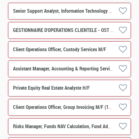
Senior Support Analyst, Information Technology M/F
GESTIONNAIRE D'OPERATIONS CLIENTELE - OST H/F
Client Operations Officer, Custody Services M/F
Assistant Manager, Accounting & Reporting Services - PERES Operations M/F
Private Equity Real Estate Analyste H/F
Client Operations Officer, Group Invoicing M/F (12-months contract)
Risks Manager, Funds NAV Calculation, Fund Administration (Permanent) M/F