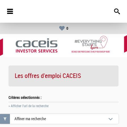
0
Les offres d'emploi
CACEIS
Critères sélectionnés :
» Afficher l'url de la recherche
Affiner ma recherche