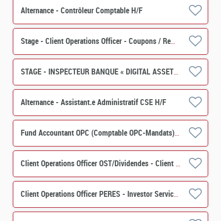
Alternance - Contrôleur Comptable H/F
Stage - Client Operations Officer - Coupons / Remboursements H/F
STAGE - INSPECTEUR BANQUE « DIGITAL ASSETS » H/F
Alternance - Assistant.e Administratif CSE H/F
Fund Accountant OPC (Comptable OPC-Mandats) H/F
Client Operations Officer OST/Dividendes - Client Relation H/F
Client Operations Officer PERES - Investor Services H/F