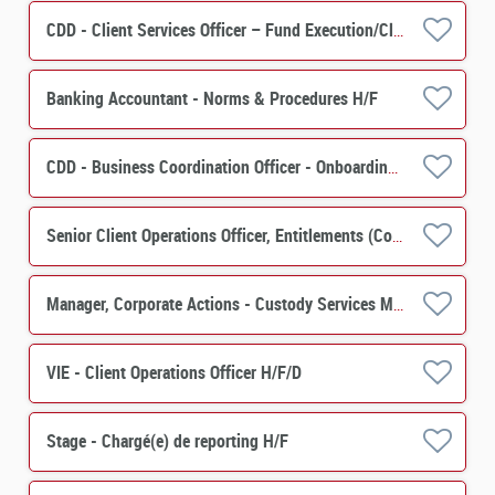
CDD - Client Services Officer – Fund Execution/Client Services H/F
Banking Accountant - Norms & Procedures H/F
CDD - Business Coordination Officer - Onboarding Securities Financing H/F
Senior Client Operations Officer, Entitlements (Corporate Actions) - Custody Services M/F
Manager, Corporate Actions - Custody Services M/F
VIE - Client Operations Officer H/F/D
Stage - Chargé(e) de reporting H/F