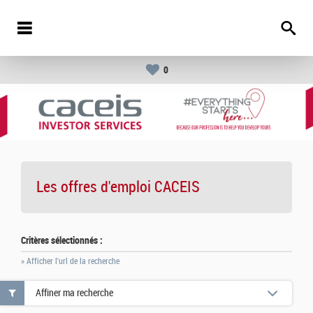
0
Les offres d'emploi
CACEIS
Critères sélectionnés :
» Afficher l'url de la recherche
Affiner ma recherche