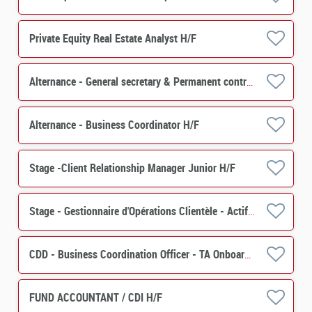
Private Equity Real Estate Analyst H/F
Alternance - General secretary & Permanent control - PERES H/F
Alternance - Business Coordinator H/F
Stage -Client Relationship Manager Junior H/F
Stage - Gestionnaire d'Opérations Clientèle - Actif (PERES) H/F
CDD - Business Coordination Officer - TA Onboarding & Special Events H/F
FUND ACCOUNTANT / CDI H/F