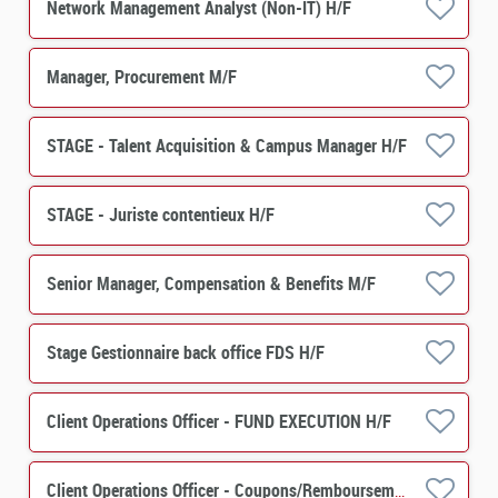
Network Management Analyst (Non-IT) H/F
Manager, Procurement M/F
STAGE - Talent Acquisition & Campus Manager H/F
STAGE - Juriste contentieux H/F
Senior Manager, Compensation & Benefits M/F
Stage Gestionnaire back office FDS H/F
Client Operations Officer - FUND EXECUTION H/F
Client Operations Officer - Coupons/Remboursements H/F