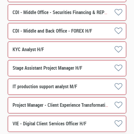
CDI - Middle Office - Securities Financing & REPO H/F
CDI - Middle and Back Office - FOREX H/F
KYC Analyst H/F
Stage Assistant Project Manager H/F
IT production support analyst M/F
Project Manager - Client Experience Transformation -Asset Servicing H/F
VIE - Digital Client Services Officer H/F