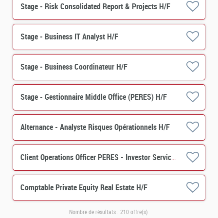
Stage - Risk Consolidated Report & Projects H/F
Stage - Business IT Analyst H/F
Stage - Business Coordinateur H/F
Stage - Gestionnaire Middle Office (PERES) H/F
Alternance - Analyste Risques Opérationnels H/F
Client Operations Officer PERES - Investor Services H/F
Comptable Private Equity Real Estate H/F
Nombre de résultats :
210 offre(s)