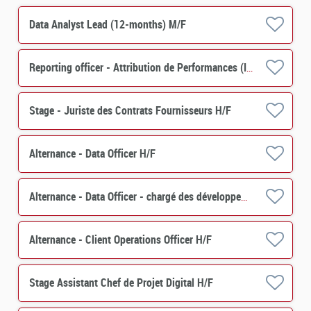
Data Analyst Lead (12-months) M/F
Reporting officer - Attribution de Performances (IMS) H/F
Stage - Juriste des Contrats Fournisseurs H/F
Alternance - Data Officer H/F
Alternance - Data Officer - chargé des développements de projets et de contrôles
Alternance - Client Operations Officer H/F
Stage Assistant Chef de Projet Digital H/F