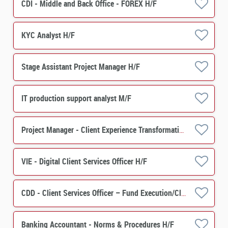
CDI - Middle and Back Office - FOREX H/F
KYC Analyst H/F
Stage Assistant Project Manager H/F
IT production support analyst M/F
Project Manager - Client Experience Transformation -Asset Servicing H/F
VIE - Digital Client Services Officer H/F
CDD - Client Services Officer – Fund Execution/Client Services H/F
Banking Accountant - Norms & Procedures H/F