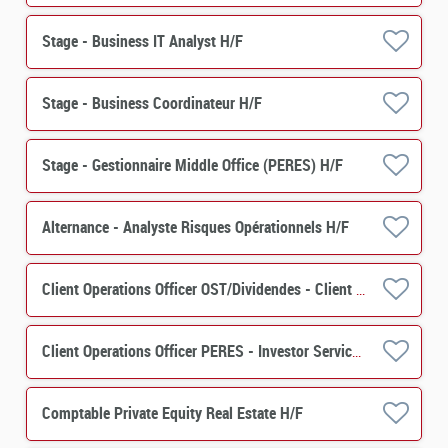
Stage - Business IT Analyst H/F
Stage - Business Coordinateur H/F
Stage - Gestionnaire Middle Office (PERES) H/F
Alternance - Analyste Risques Opérationnels H/F
Client Operations Officer OST/Dividendes - Client Relation H/F
Client Operations Officer PERES - Investor Services H/F
Comptable Private Equity Real Estate H/F