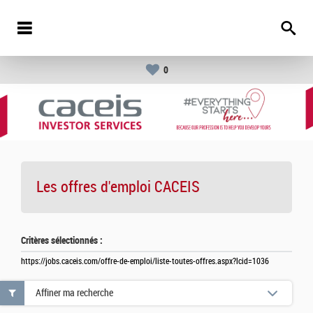
0
Les offres d'emploi
CACEIS
Critères sélectionnés :
https://jobs.caceis.com/offre-de-emploi/liste-toutes-offres.aspx?lcid=1036
Affiner ma recherche