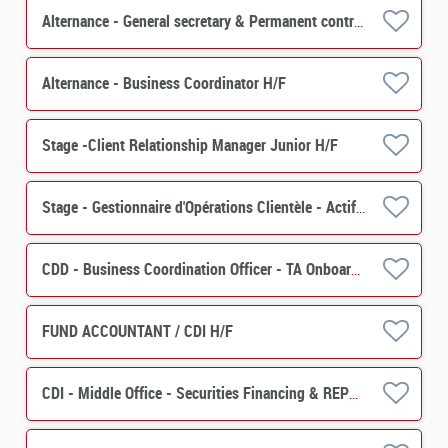
Alternance - General secretary & Permanent control - PERES H/F
Alternance - Business Coordinator H/F
Stage -Client Relationship Manager Junior H/F
Stage - Gestionnaire d'Opérations Clientèle - Actif (PERES) H/F
CDD - Business Coordination Officer - TA Onboarding & Special Events H/F
FUND ACCOUNTANT / CDI H/F
CDI - Middle Office - Securities Financing & REPO H/F