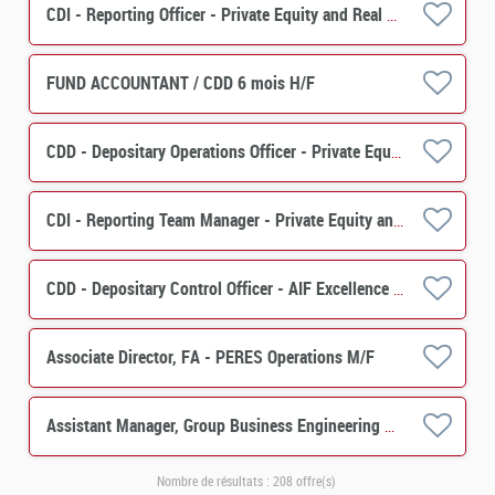
CDI - Reporting Officer - Private Equity and Real Estate Solutions H/F
FUND ACCOUNTANT / CDD 6 mois H/F
CDD - Depositary Operations Officer - Private Equity & Real Estate Solutions H/F
CDI - Reporting Team Manager - Private Equity and Real Estate Solutions H/F
CDD - Depositary Control Officer - AIF Excellence Center H/F
Associate Director, FA - PERES Operations M/F
Assistant Manager, Group Business Engineering M/F
Nombre de résultats :
208 offre(s)