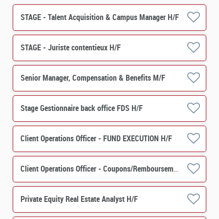
STAGE - Talent Acquisition & Campus Manager H/F
STAGE - Juriste contentieux H/F
Senior Manager, Compensation & Benefits M/F
Stage Gestionnaire back office FDS H/F
Client Operations Officer - FUND EXECUTION H/F
Client Operations Officer - Coupons/Remboursements H/F
Private Equity Real Estate Analyst H/F