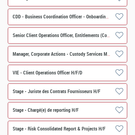
CDD - Business Coordination Officer - Onboarding Securities Financing H/F
Senior Client Operations Officer, Entitlements (Corporate Actions) - Custody Services M/F
Manager, Corporate Actions - Custody Services M/F
VIE - Client Operations Officer H/F/D
Stage - Juriste des Contrats Fournisseurs H/F
Stage - Chargé(e) de reporting H/F
Stage - Risk Consolidated Report & Projects H/F