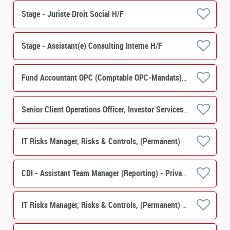
Stage - Juriste Droit Social H/F
Stage - Assistant(e) Consulting Interne H/F
Fund Accountant OPC (Comptable OPC-Mandats) H/F
Senior Client Operations Officer, Investor Services, PERES Operations M/F
IT Risks Manager, Risks & Controls, (Permanent) M/F
CDI - Assistant Team Manager (Reporting) - Private Equity, Real Estate Solutions H/F
IT Risks Manager, Risks & Controls, (Permanent) M/F